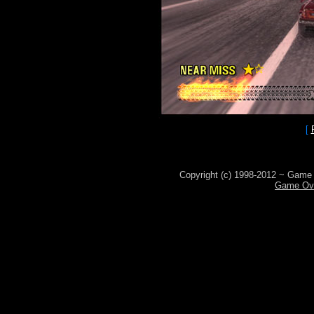
[
Copyright (c) 1998-2012 ~ Game 
Game Ove