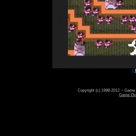
[
Copyright (c) 1998-2012 ~ Game 
Game Ove