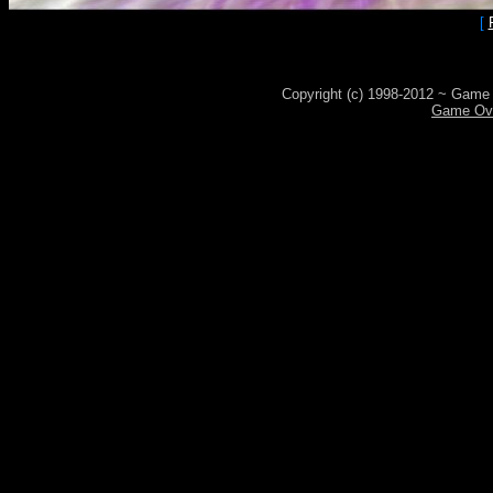
[
Copyright (c) 1998-2012 ~ Game 
Game Ove