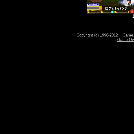
[
Copyright (c) 1998-2012 ~ Game 
Game Ove