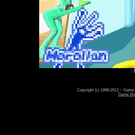
[
Copyright (c) 1998-2012 ~ Game 
Game Ove