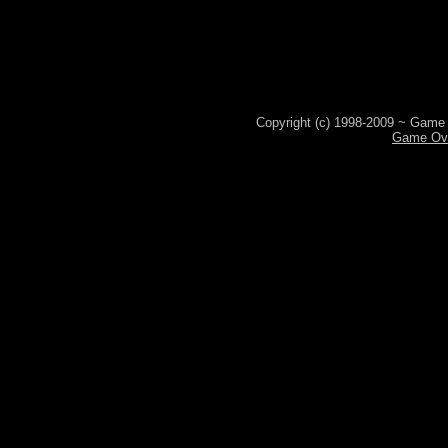
Copyright (c) 1998-2009 ~ Game 
Game Ove