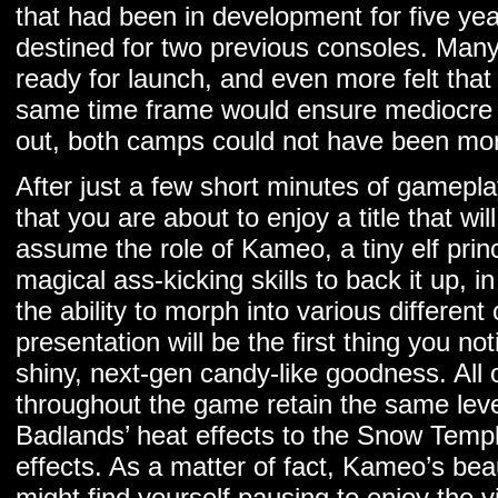
that had been in development for five yea
destined for two previous consoles. Many
ready for launch, and even more felt that 
same time frame would ensure mediocre qu
out, both camps could not have been mo
After just a few short minutes of gameplay
that you are about to enjoy a title that wi
assume the role of Kameo, a tiny elf prin
magical ass-kicking skills to back it up, i
the ability to morph into various different
presentation will be the first thing you not
shiny, next-gen candy-like goodness. All o
throughout the game retain the same leve
Badlands’ heat effects to the Snow Templ
effects. As a matter of fact, Kameo’s beau
might find yourself pausing to enjoy the vi