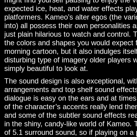
expected ice, heat, and water effects play
platformers. Kameo’s alter egos (the var
into) all possess their own personalities a
just plain hilarious to watch and control.
the colors and shapes you would expect f
morning cartoon, but it also indulges itself
disturbing type of imagery older players w
simply beautiful to look at.
The sound design is also exceptional, with
arrangements and top shelf sound effects
dialogue is easy on the ears and at time
of the character’s accents really lend th
and some of the subtler sound effects re
in the shiny, candy-like world of Kameo
of 5.1 surround sound, so if playing on a