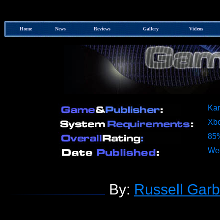
Home
News
Reviews
Gallery
Videos
Kam
Xb
85
Wed
By:
Russell Garb