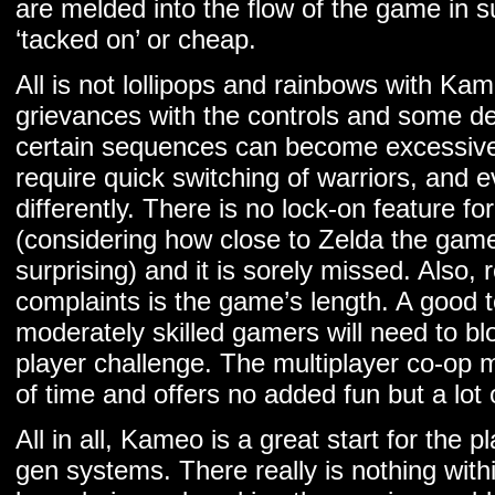
are melded into the flow of the game in s
‘tacked on’ or cheap.
All is not lollipops and rainbows with K
grievances with the controls and some de
certain sequences can become excessivel
require quick switching of warriors, and 
differently. There is no lock-on feature f
(considering how close to Zelda the gamep
surprising) and it is sorely missed. Also,
complaints is the game’s length. A good t
moderately skilled gamers will need to bl
player challenge. The multiplayer co-op 
of time and offers no added fun but a lot 
All in all, Kameo is a great start for the 
gen systems. There really is nothing with