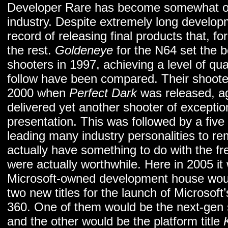
Developer Rare has become somewhat of a
industry. Despite extremely long develop
record of releasing final products that, f
the rest.
Goldeneye
for the N64 set the b
shooters in 1997, achieving a level of qual
follow have been compared. Their shoote
2000 when
Perfect Dark
was released, a
delivered yet another shooter of exception
presentation. This was followed by a five 
leading many industry personalities to r
actually have something to do with the fre
were actually worthwhile. Here in 2005 i
Microsoft-owned development house would
two new titles for the launch of Microsof
360. One of them would be the next-gen
and the other would be the platform title