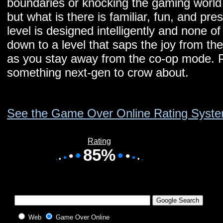
boundaries or knocking the gaming world o
but what is there is familiar, fun, and pre
level is designed intelligently and none of
down to a level that saps the joy from th
as you stay away from the co-op mode. P
something next-gen to crow about.
See the Game Over Online Rating Syst
Rating
•
85%
•
•
•
•
•
•
•
•
•
Web
Game Over Online