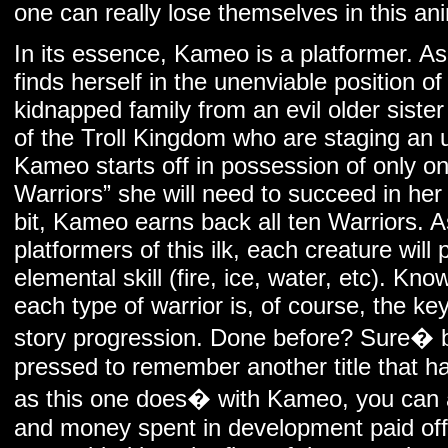
one can really lose themselves in this an
In its essence, Kameo is a platformer. A
finds herself in the unenviable position o
kidnapped family from an evil older sister
of the Troll Kingdom who are staging an 
Kameo starts off in possession of only on
Warriors” she will need to succeed in her
bit, Kameo earns back all ten Warriors. A
platformers of this ilk, each creature will
elemental skill (fire, ice, water, etc). K
each type of warrior is, of course, the 
story progression. Done before? Sure� bu
pressed to remember another title that h
as this one does� with Kameo, you can a
and money spent in development paid of