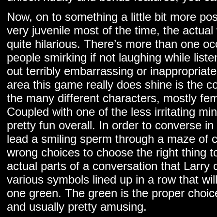
Now, on to something a little bit more posi
very juvenile most of the time, the actual
quite hilarious. There’s more than one oc
people smirking if not laughing while list
out terribly embarrassing or inappropriat
area this game really does shine is the c
the many different characters, mostly fe
Coupled with one of the less irritating m
pretty fun overall. In order to converse i
lead a smiling sperm through a maze of c
wrong choices to choose the right thing t
actual parts of a conversation that Larry
various symbols lined up in a row that wi
one green. The green is the proper choic
and usually pretty amusing.