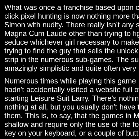
What was once a franchise based upon cl
click pixel hunting is now nothing more t
Simon with nudity. There really isn’t any 
Magna Cum Laude other than trying to fig
seduce whichever girl necessary to make i
trying to find the guy that sells the unloc
strip in the numerous sub-games. The s
amazingly simplistic and quite often very i
Numerous times while playing this game I
hadn’t accidentally visited a website full
starting Leisure Suit Larry. There’s noth
nothing at all, but you usually don’t have t
them. This is, to say, that the games i
shallow and require only the use of the f
key on your keyboard, or a couple of butt