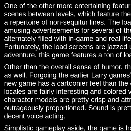
One of the other more entertaining featur
scenes between levels, which feature th
a repertoire of non-sequitur lines. The loa
amusing advertisements for several of th
alternately filled with in-game and real life
Fortunately, the load screens are jazzed 
adventure, this game features a ton of lo
Other than the overall sense of humor, th
as well. Forgoing the earlier Larry games’
new game has a cartoonier feel than the e
locales are fairly interesting and colored 
character models are pretty crisp and attra
outrageously proportioned. Sound is pretty
decent voice acting.
Simplistic gameplay aside, the game is ho