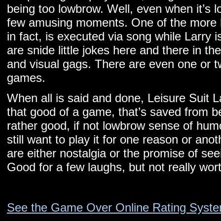
being too lowbrow. Well, even when it’s lo
few amusing moments. One of the more 
in fact, is executed via song while Larry 
are snide little jokes here and there in t
and visual gags. There are even one or t
games.
When all is said and done, Leisure Suit 
that good of a game, that’s saved from 
rather good, if not lowbrow sense of humor
still want to play it for one reason or ano
are either nostalgia or the promise of seei
Good for a few laughs, but not really wor
See the Game Over Online Rating Syst