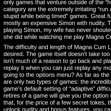
only games that venture outside of the “hi
category are the extremely irritating “ru
stupid while being timed” games. Great fun
mostly an expensive Simon with nudity. Th
playing Simon, my wife has never shoute
she did while watching me play Magna 
The difficulty and length of Magna Cum La
desired. The game itself doesn’t take too 
isn’t much of a reason to go back and play
replay it when you can just replay any m
going to the options menu? As far as the d
are only two types of games: the incredib
game’s default setting of “adaptive” diffic
retires of a game will give you the option
that, for the price of a few secret tokes,
unlock nudity and bonus features, you ca