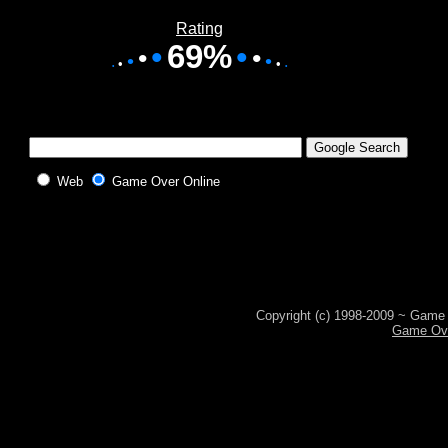
Rating
•
69%
•
•
•
•
•
•
•
•
•
Web
Game Over Online
Copyright (c) 1998-2009 ~ Game 
Game Ove