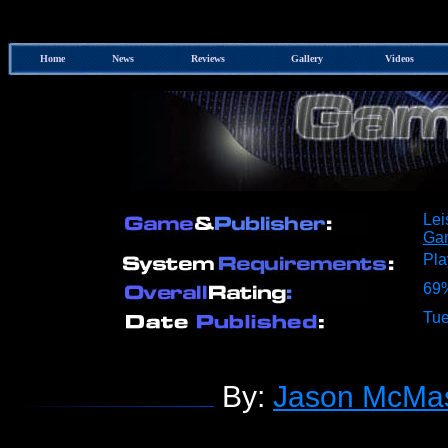
Home
News
Reviews
Gallery
Videos
Lei
Ga
Pla
69
Tue
By:
Jason McMas