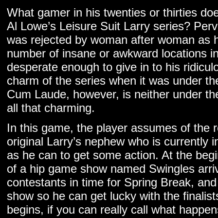
What gamer in his twenties or thirties d
Al Lowe’s Leisure Suit Larry series? Per
was rejected by woman after woman as h
number of insane or awkward locations i
desperate enough to give in to his ridicu
charm of the series when it was under th
Cum Laude, however, is neither under the 
all that charming.
In this game, the player assumes of the r
original Larry’s nephew who is currently i
as he can to get some action. At the beg
of a hip game show named Swingles arri
contestants in time for Spring Break, and i
show so he can get lucky with the finalis
begins, if you can really call what happe