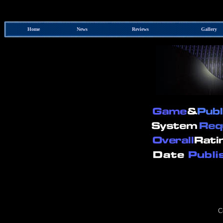
Home
News
Reviews
Gallery
C