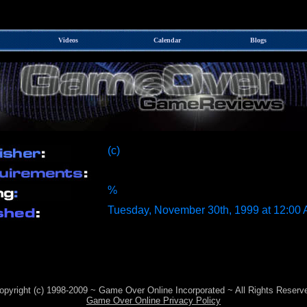
Videos
Calendar
Blogs
(c)
%
Tuesday, November 30th, 1999 at 12:00
opyright (c) 1998-2009 ~ Game Over Online Incorporated ~ All Rights Reserv
Game Over Online Privacy Policy