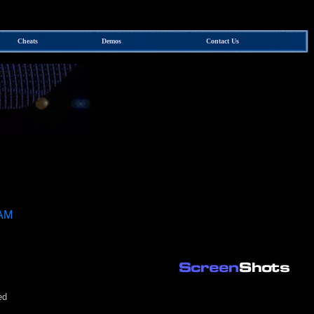
Cheats
Demos
Contact Us
 AM
ed