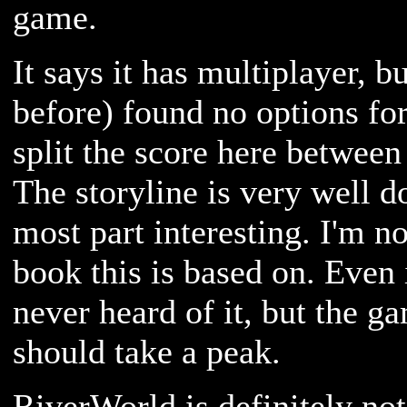
game.
It says it has multiplayer, bu
before) found no options for 
split the score here between
The storyline is very well do
most part interesting. I'm n
book this is based on. Even i
never heard of it, but the g
should take a peak.
RiverWorld is definitely no