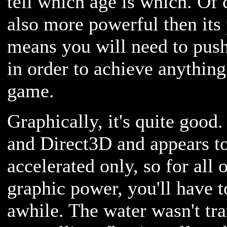
tell which age is which. Of 
also more powerful then its
means you will need to pus
in order to achieve anything
game.
Graphically, it's quite good
and Direct3D and appears t
accelerated only, so for all 
graphic power, you'll have t
awhile. The water wasn't tra