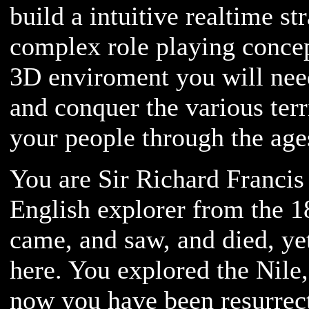
build a intuitive realtime s
complex role playing concep
3D enviroment you will need
and conquer the various ter
your people through the age
You are Sir Richard Francis
English explorer from the 1
came, and saw, and died, y
here. You explored the Nile,
now you have been resurrect