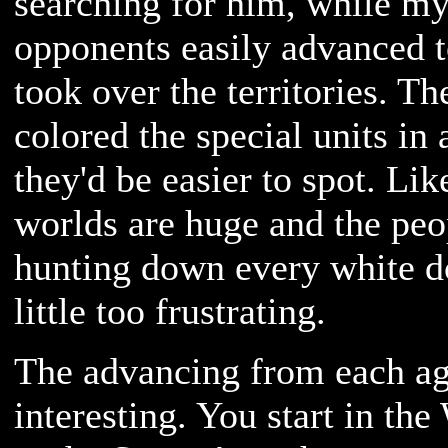
searching for him, while m
opponents easily advanced t
took over the territories. T
colored the special units in 
they'd be easier to spot. Lik
worlds are huge and the peop
hunting down every white d
little too frustrating.
The advancing from each ag
interesting. You start in th