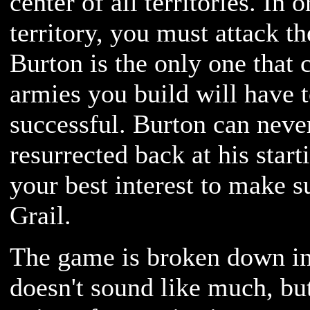
center of all territories. In 
territory, you must attack th
Burton is the only one that 
armies you build will have to
successful. Burton can never
resurrected back at his starti
your best interest to make s
Grail.
The game is broken down int
doesn't sound like much, but