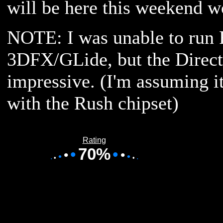
will be here this weekend 
NOTE: I was unable to run
3DFX/GLide, but the Direc
impressive. (I'm assuming i
with the Rush chipset)
Rating
•
70%
•
•
•
•
•
•
•
•
•