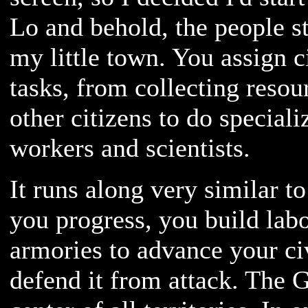
Lo and behold, the people st
my little town. You assign c
tasks, from collecting resour
other citizens to do special
workers and scientists.
It runs along very similar t
you progress, you build labo
armories to advance your ci
defend it from attack. The G