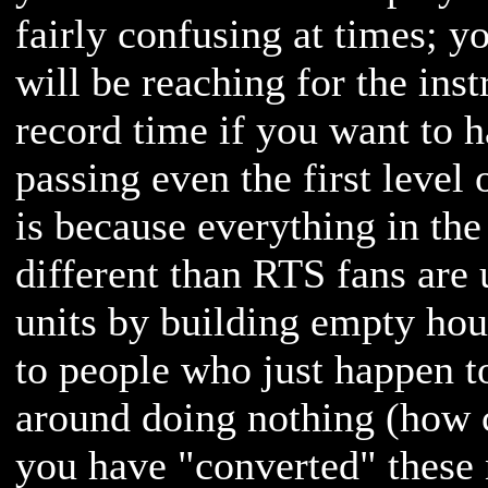
fairly confusing at times; y
will be reaching for the ins
record time if you want to 
passing even the first level
is because everything in the 
different than RTS fans are 
units by building empty hou
to people who just happen t
around doing nothing (how 
you have "converted" these n