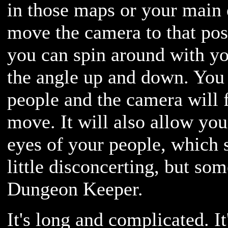
in those maps or your main d
move the camera to that pos
you can spin around with 
the angle up and down. You 
people and the camera will 
move. It will also allow you
eyes of your people, which 
little disconcerting, but so
Dungeon Keeper.
It's long and complicated. It