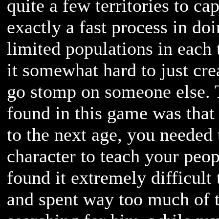
quite a few territories to cap
exactly a fast process in do
limited populations in each 
it somewhat hard to just cr
go stomp on someone else. T
found in this game was that
to the next age, you needed 
character to teach your peop
found it extremely difficult 
and spent way too much of 