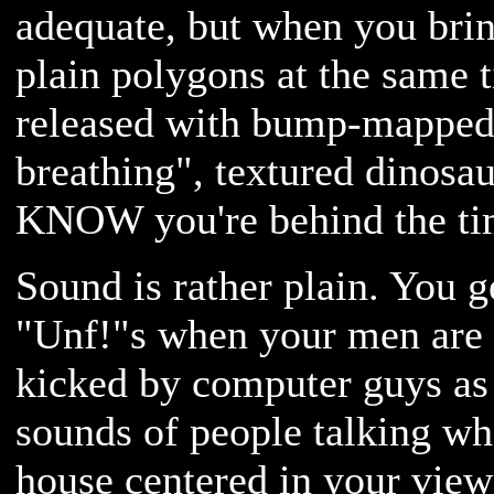
adequate, but when you bri
plain polygons at the same t
released with bump-mapped,
breathing", textured dinosa
KNOW you're behind the ti
Sound is rather plain. You g
"Unf!"s when your men are g
kicked by computer guys as
sounds of people talking w
house centered in your view