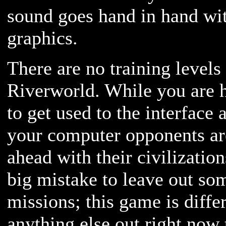
sound goes hand in hand wit
graphics.
There are no training levels 
Riverworld. While you are h
to get used to the interface
your computer opponents are
ahead with their civilization
big mistake to leave out som
missions; this game is diff
anything else out right now 