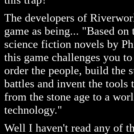
The developers of Riverworl
game as being... "Based on t
science fiction novels by Ph
this game challenges you to 
order the people, build the s
battles and invent the tools 
from the stone age to a worl
technology."
Well I haven't read any of t