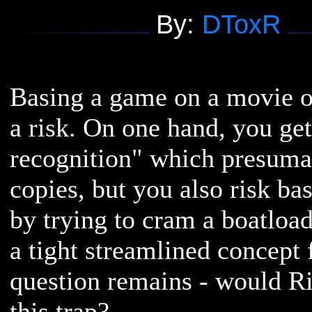
By:
DToxR
Basing a game on a movie or
a risk. On one hand, you ge
recognition" which presuma
copies, but you also risk bas
by trying to cram a boatload
a tight streamlined concept
question remains - would Ri
this trap?