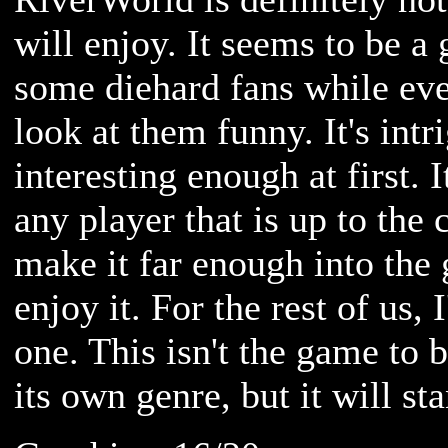
will enjoy. It seems to be a 
some diehard fans while eve
look at them funny. It's intr
interesting enough at first. 
any player that is up to the
make it far enough into the
enjoy it. For the rest of us, 
one. This isn't the game to 
its own genre, but it will st