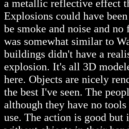
a metallic reflective effect 
Explosions could have been b
be smoke and noise and no 
was somewhat similar to Wa
buildings didn't have a reali
explosion. It's all 3D model
here. Objects are nicely ren
the best I've seen. The peo
although they have no tools 
use. The action is good but 