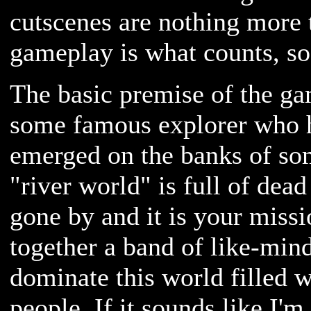
cutscenes are nothing more
gameplay is what counts, so 
The basic premise of the ga
some famous explorer who 
emerged on the banks of som
"river world" is full of dea
gone by and it is your missi
together a band of like-min
dominate this world filled w
people. If it sounds like I'm