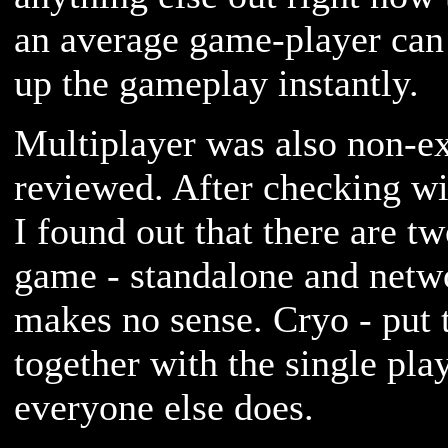
an average game-player can 
up the gameplay instantly.
Multiplayer was also non-exi
reviewed. After checking wi
I found out that there are tw
game - standalone and ne
makes no sense. Cryo - put 
together with the single pla
everyone else does.