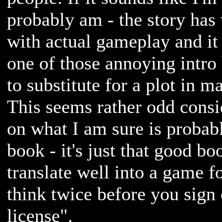
probably am - the story has v
with actual gameplay and it
one of those annoying intro 
to substitute for a plot in 
This seems rather odd consi
on what I am sure is probab
book - it's just that good bo
translate well into a game f
think twice before you sign 
license".