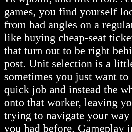
games, you find yourself loo
from bad angles on a regular
like buying cheap-seat tick
that turn out to be right be
post. Unit selection is a litt
sometimes you just want to s
quick job and instead the 
onto that worker, leaving y
trying to navigate your way
you had before. Gameplay i