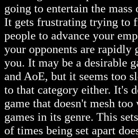
going to entertain the mass
It gets frustrating trying to 
people to advance your empi
your opponents are rapidly 
you. It may be a desirable 
and AoE, but it seems too sl
to that category either. It's 
game that doesn't mesh too 
games in its genre. This sets 
of times being set apart doe