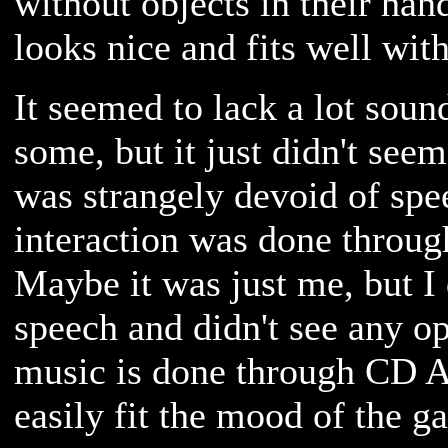
without objects in their han
looks nice and fits well wit
It seemed to lack a lot sound
some, but it just didn't seem
was strangely devoid of spe
interaction was done throug
Maybe it was just me, but I 
speech and didn't see any op
music is done through CD A
easily fit the mood of the g