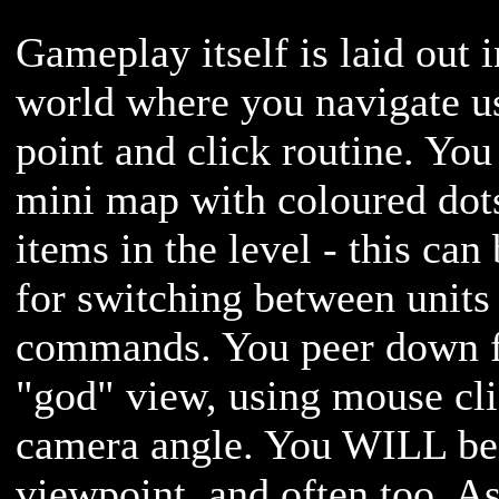
Gameplay itself is laid out 
world where you navigate us
point and click routine. You
mini map with coloured dot
items in the level - this can
for switching between units 
commands. You peer down 
"god" view, using mouse clic
camera angle. You WILL be 
viewpoint, and often too. 