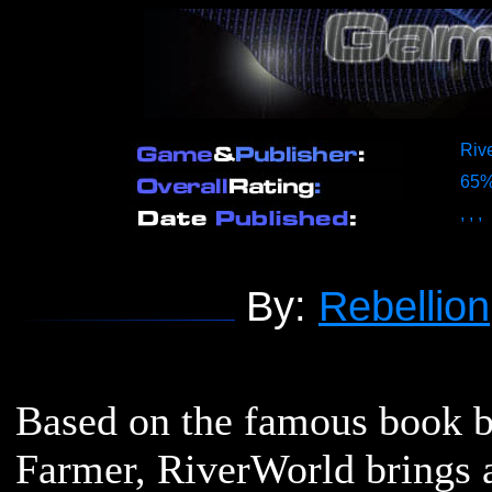
Rive
65
,
,
,
By:
Rebellion
Based on the famous book b
Farmer, RiverWorld brings a