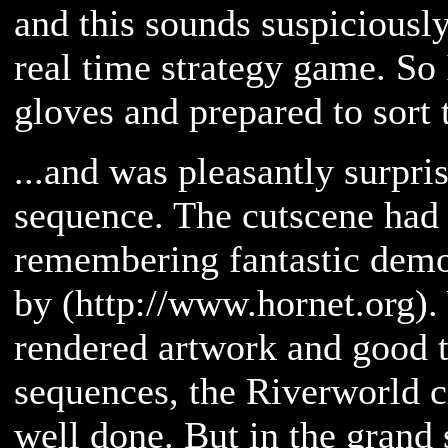
and this sounds suspiciously
real time strategy game. So
gloves and prepared to sort 
...and was pleasantly surpri
sequence. The cutscene had
remembering fantastic dem
by (http://www.hornet.org).
rendered artwork and good t
sequences, the Riverworld c
well done. But in the grand