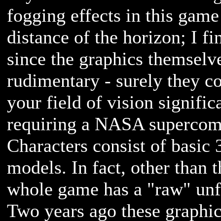
fogging effects in this game 
distance of the horizon; I fi
since the graphics themselv
rudimentary - surely they c
your field of vision signific
requiring a NASA supercomp
Characters consist of basic
models. In fact, other than 
whole game has a "raw" unfi
Two years ago these graphi