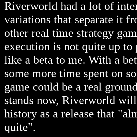
Riverworld had a lot of inte
variations that separate it f
other real time strategy gam
execution is not quite up to
like a beta to me. With a be
some more time spent on sou
game could be a real ground
stands now, Riverworld wil
history as a release that "al
quite".