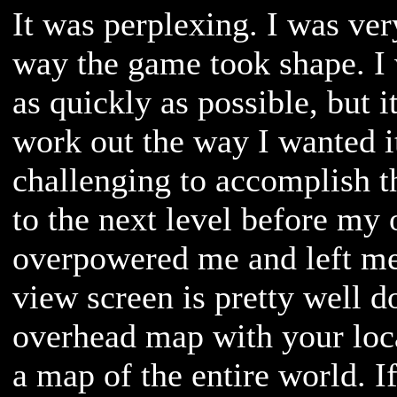
It was perplexing. I was ver
way the game took shape. I 
as quickly as possible, but 
work out the way I wanted it
challenging to accomplish t
to the next level before my
overpowered me and left me
view screen is pretty well 
overhead map with your loca
a map of the entire world. I