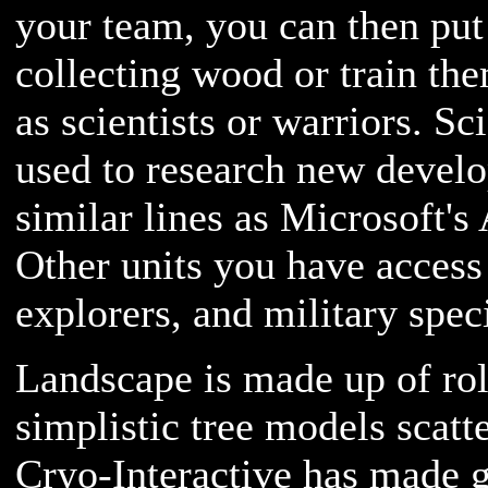
your team, you can then pu
collecting wood or train th
as scientists or warriors. Sci
used to research new devel
similar lines as Microsoft's
Other units you have access 
explorers, and military speci
Landscape is made up of rol
simplistic tree models scatt
Cryo-Interactive has made g