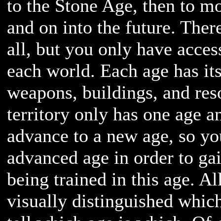
to the Stone Age, then to m
and on into the future. Ther
all, but you only have acces
each world. Each age has it
weapons, buildings, and res
territory only has one age a
advance to a new age, so y
advanced age in order to gai
being trained in this age. Al
visually distinguished whic