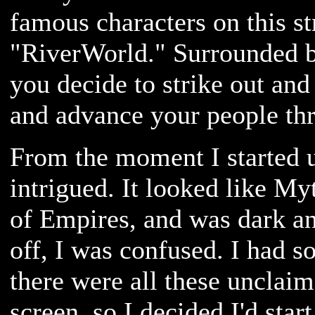
famous characters on this st
"RiverWorld." Surrounded 
you decide to strike out and
and advance your people thr
From the moment I started 
intrigued. It looked like My
of Empires, and was dark an
off, I was confused. I had s
there were all these unclai
screen, so I decided I'd star