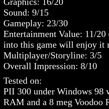
Graphics: 16/20
Sound: 9/15
Gameplay: 23/30
Entertainment Value: 11/20
into this game will enjoy it
Multiplayer/Storyline: 3/5
Overall Impression: 8/10
Tested on:
PII 300 under Windows 98 
RAM and a 8 meg Voodoo R